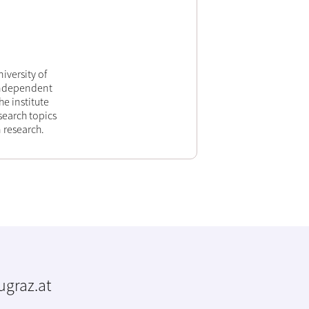
iversity of
 independent
he institute
search topics
 research.
tugraz.at