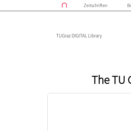
Zeitschriften
B
TUGraz DIGITAL Library
The TU G