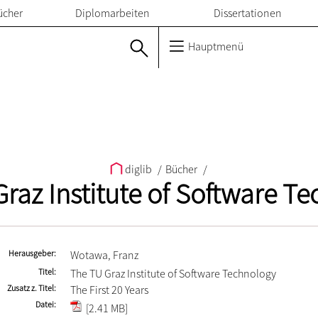
ücher
Diplomarbeiten
Dissertationen
Hauptmenü
diglib
/
Bücher
/
raz Institute of Software T
Herausgeber
Wotawa, Franz
Titel
The TU Graz Institute of Software Technology
Zusatz z. Titel
The First 20 Years
Datei
[2.41 MB]