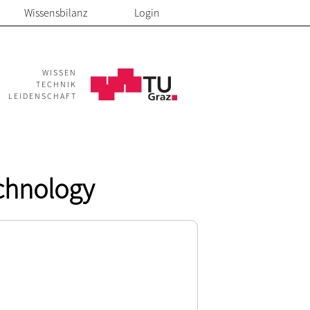
Wissensbilanz
Login
WISSEN
TECHNIK
LEIDENSCHAFT
echnology