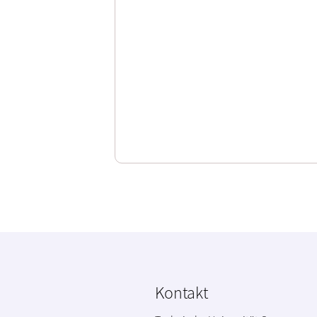
Kontakt