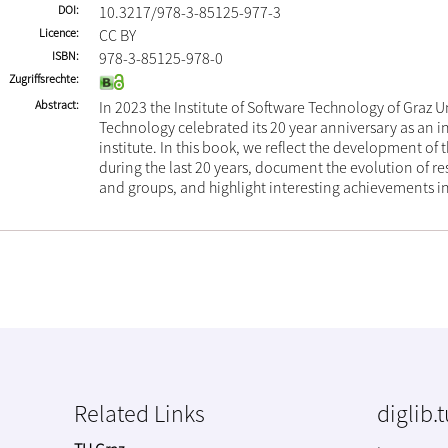
DOI
10.3217/978-3-85125-977-3
Licence
CC BY
ISBN
978-3-85125-978-0
Zugriffsrechte
Abstract
In 2023 the Institute of Software Technology of Graz Un
Technology celebrated its 20 year anniversary as an
institute. In this book, we reflect the development of t
during the last 20 years, document the evolution of re
and groups, and highlight interesting achievements in
Related Links
diglib.