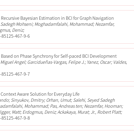
Recursive Bayesian Estimation in BCI for Graph Navigation
d Sadegh Mohseni; Moghadamfalahi, Mohammad; Nezamfar,
mus, Deniz;
-85125-467-9-6
g Based on Phase Synchrony for Self-paced BCI Development
 Miguel Angel; Garcidueñas-Vargas, Felipe J.; Yanez, Oscar; Valdes,
-85125-467-9-7
 Context Aware Solution for Everyday Life
ando; Sinyukov, Dmitry; Orhan, Umut; Salehi, Seyed Sadegh
adamfalahi, Mohammad; Pas, Andreas ten; Nezamfar, Hooman;
Higger, Matt; Erdogmus, Deniz; Ackakaya, Murat; Jr., Robert Platt;
-85125-467-9-8