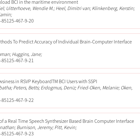
kload BCI in the maritime environment
el; Uitterhoeve, Wendie M.; Heel, Dimitri van; Klinkenberg, Kerstin;
jamin;
-85125-467-9-20
hods To Predict Accuracy of Individual Brain-Computer Interface
hman; Huggins, Jane;
-85125-467-9-21
wsiness in RSVP KeyboardTM BCI Users with SSPI
tha; Peters, Betts; Erdogmus, Deniz; Fried-Oken, Melanie; Oken,
-85125-467-9-22
f a Real Time Speech Synthesizer Based Brain Computer Interface
athan; Burnison, Jeremy; Pitt, Kevin;
-85125-467-9-23