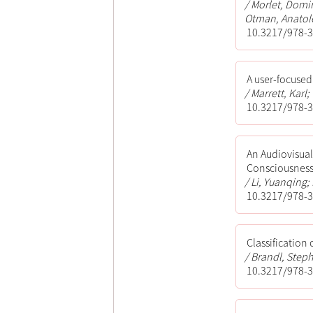
Morlet, Domin
Otman, Anatole
10.3217/978-3
A user-focused
Marrett, Karl
10.3217/978-3
An Audiovisual
Consciousnes
Li, Yuanqing; 
10.3217/978-3
Classification
Brandl, Steph
10.3217/978-3