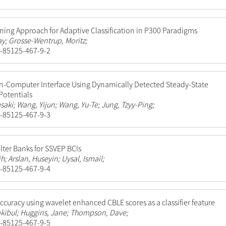
rning Approach for Adaptive Classification in P300 Paradigms
y; Grosse-Wentrup, Moritz;
-85125-467-9-2
in-Computer Interface Using Dynamically Detected Steady-State
Potentials
saki; Wang, Yijun; Wang, Yu-Te; Jung, Tzyy-Ping;
-85125-467-9-3
ilter Banks for SSVEP BCIs
ih; Arslan, Huseyin; Uysal, Ismail;
-85125-467-9-4
ccuracy using wavelet enhanced CBLE scores as a classifier feature
kibul; Huggins, Jane; Thompson, Dave;
-85125-467-9-5