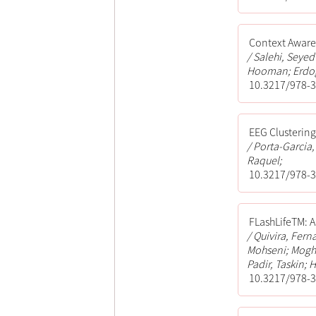
Context Aware 
Salehi, Seye
Hooman; Erdog
10.3217/978-3
EEG Clusterin
Porta-Garcia,
Raquel;
10.3217/978-3
FLashLifeTM: A
Quivira, Fern
Mohseni; Mogh
Padir, Taskin; 
10.3217/978-3