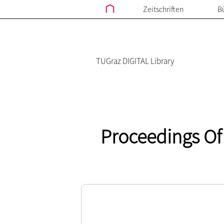
Zeitschriften
B
TUGraz DIGITAL Library
Proceedings Of 