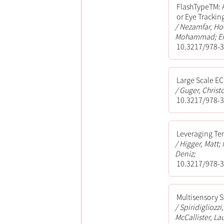
FlashTypeTM: 
or Eye Trackin
Nezamfar, Ho
Mohammad; Er
10.3217/978-3
Large Scale E
Guger, Christ
10.3217/978-3
Leveraging Te
Higger, Matt
Deniz;
10.3217/978-3
Multisensory 
Spiridigliozz
McCallister, La