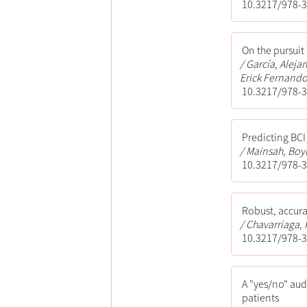
10.3217/978-3
On the pursuit
García, Aleja
Erick Fernando;
10.3217/978-3
Predicting BCI
Mainsah, Boyl
10.3217/978-3
Robust, accura
Chavarriaga, R
10.3217/978-3
A "yes/no" aud
patients