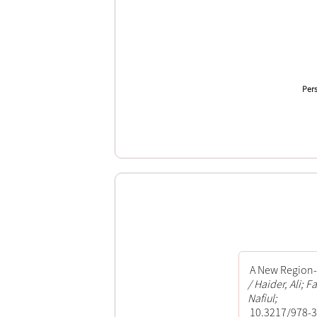
Pers
A New Region-b
Haider, Ali; 
Nafiul;
10.3217/978-3