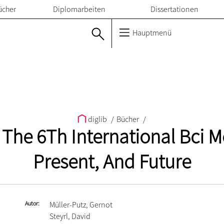
ücher
Diplomarbeiten
Dissertationen
Hauptmenü
diglib
/
Bücher
/
The 6Th International Bci Me
Present, And Future
Autor
Müller-Putz, Gernot
Steyrl, David