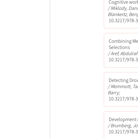
Cognitive wor
Miklody, Dani
Blankertz, Ben
10.3217/978-3
Combining Met
Selections
Aref, Abdulra
10.3217/978-3
Detecting Dro
Memmott, Taba
Barry;
10.3217/978-3
Development o
Brumberg, Jon
10.3217/978-3