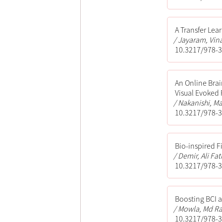
A Transfer Lea
Jayaram, Vina
10.3217/978-3
An Online Bra
Visual Evoked 
Nakanishi, Ma
10.3217/978-3
Bio-inspired F
Demir, Ali Fat
10.3217/978-3
Boosting BCI a
Mowla, Md Ra
10.3217/978-3