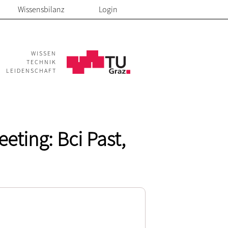
Wissensbilanz
Login
WISSEN
TECHNIK
LEIDENSCHAFT
eting: Bci Past,