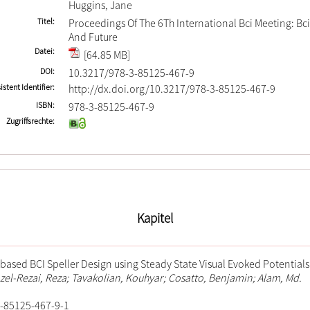
Huggins, Jane
Titel
Proceedings Of The 6Th International Bci Meeting: Bci
And Future
Datei
[64.85 MB]
DOI
10.3217/978-3-85125-467-9
istent Identifier
http://dx.doi.org/10.3217/978-3-85125-467-9
ISBN
978-3-85125-467-9
Zugriffsrechte
Kapitel
ased BCI Speller Design using Steady State Visual Evoked Potentials
Fazel-Rezai, Reza; Tavakolian, Kouhyar; Cosatto, Benjamin; Alam, Md.
-85125-467-9-1