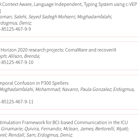
A Context Aware, Language Independent, Typing System using c-VEP
g
oman; Salehi, Seyed Sadegh Mohseni; Moghadamfalahi,
dogmus, Deniz;
-85125-467-9-9
C Horizon 2020 research projects: ComaWare and recoveriX
oph; Allison, Brenda;
-85125-467-9-10
mporal Confusion in P300 Spellers
; Moghadamfalahi, Mohammad; Navarro, Paula Gonzalez; Erdogmus,
-85125-467-9-11
Stimulation Framework for BCI-based Communication in the ICU
i, Ginamarie; Quivira, Fernando; Mclean, James; Bertorelli, Wyatt;
urel; Rendall, Sam; Erdogmus, Deniz;