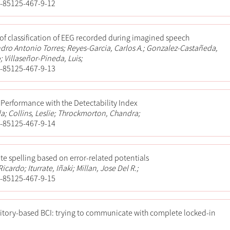
-85125-467-9-12
 of classification of EEG recorded during imagined speech
ndro Antonio Torres; Reyes-Garcia, Carlos A.; Gonzalez-Castañeda,
 Villaseñor-Pineda, Luis;
-85125-467-9-13
 Performance with the Detectability Index
a; Collins, Leslie; Throckmorton, Chandra;
-85125-467-9-14
te spelling based on error-related potentials
icardo; Iturrate, Iñaki; Millan, Jose Del R.;
-85125-467-9-15
itory-based BCI: trying to communicate with complete locked-in