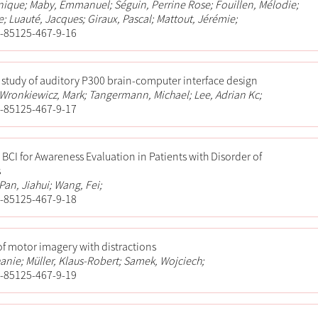
ique; Maby, Emmanuel; Séguin, Perrine Rose; Fouillen, Mélodie;
; Luauté, Jacques; Giraux, Pascal; Mattout, Jérémie;
-85125-467-9-16
 study of auditory P300 brain-computer interface design
; Wronkiewicz, Mark; Tangermann, Michael; Lee, Adrian Kc;
-85125-467-9-17
 BCI for Awareness Evaluation in Patients with Disorder of
s
Pan, Jiahui; Wang, Fei;
-85125-467-9-18
 of motor imagery with distractions
anie; Müller, Klaus-Robert; Samek, Wojciech;
-85125-467-9-19