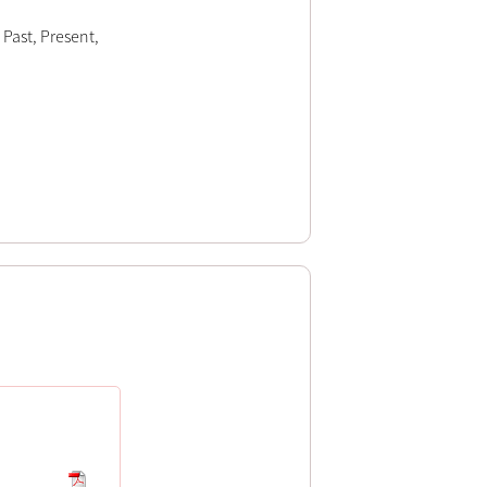
 Past, Present,