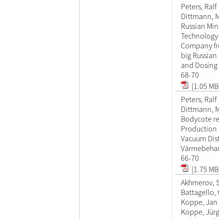
Peters, Ralf
Dittmann, M
Russian Mi
Technology 
Company fr
big Russia
and Dosing
68-70
[1.05 MB
Peters, Ralf
Dittmann, M
Bodycote re
Production
Vacuum Dist
Värmebehan
66-70
[1.75 MB
Akhmerov, 
Battagello, 
Koppe, Jan
Koppe, Jür