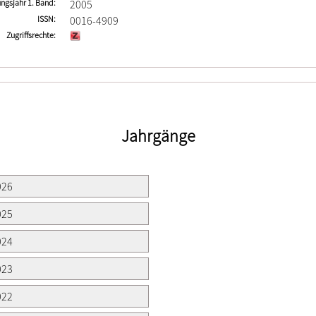
ngsjahr 1. Band
2005
ISSN
0016-4909
Zugriffsrechte
Jahrgänge
026
025
024
023
022