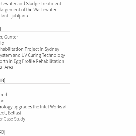
astewater and Sludge Treatment
largement of the Wastewater
lant Ljubljana
]
r, Gunter
io
abilitation Project in Sydney
System and UV Curing Technology
orth in Egg Profile Rehabilitation
al Area
KB]
Fred
ran
ology upgrades the Inlet Works at
et, Belfast
r Case Study
KB]