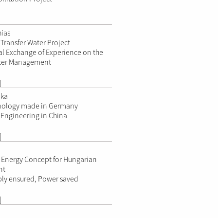
hias
Transfer Water Project
al Exchange of Experience on the
ater Management
]
ika
ology made in Germany
Engineering in China
]
n
 Energy Concept for Hungarian
nt
ly ensured, Power saved
]