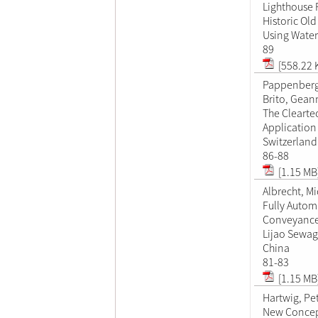
Lighthouse 
Historic Old
Using Water
89
[558.22 
Pappenberg
Brito, Gean
The Clearte
Application
Switzerland
86-88
[1.15 MB
Albrecht, M
Fully Autom
Conveyance 
Lijao Sewag
China
81-83
[1.15 MB
Hartwig, Pe
New Concep