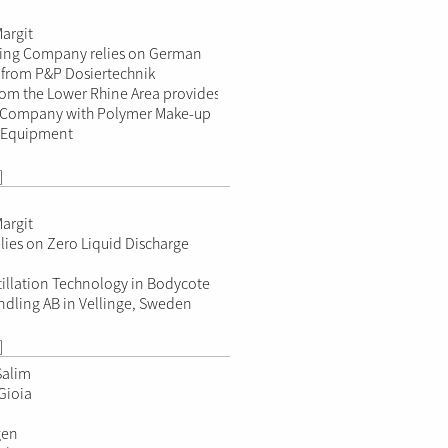
argit
ning Company relies on German
from P&P Dosiertechnik
om the Lower Rhine Area provides
n Company with Polymer Make-up
 Equipment
]
argit
lies on Zero Liquid Discharge
illation Technology in Bodycote
dling AB in Vellinge, Sweden
]
Salim
Gioia
gen