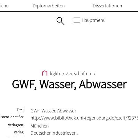
ücher
Diplomarbeiten
Dissertationen
Hauptmenü
diglib
/
Zeitschriften
/
GWF, Wasser, Abwasser
Titel
GWF, Wasser, Abwasser
istent Identifier
http://www.bibliothek.uni-regensburg.de/ezeit/?237
Verlagsort
München
Verlag
Deutscher Industrieverl.