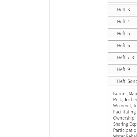
Heft: 3
Heft: 4
Heft: 5
Heft: 6
Heft: 7-8
Heft: 9
Heft: Son
Körner, Mar
Reik, Joche
Wummel, J
Facilitating
Ownership
Sharing Exp
Participati
Water Rehab