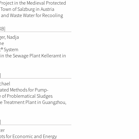
Project in the Medieval Protected
 Town of Salzburg in Austria
 and Waste Water for Recooling
KB]
er, Nadja
ne
c® System
 in the Sewage Plant Kelleramt in
]
ichael
ated Methods for Pump-
of Problematical Sludges
e Treatment Plant in Guangzhou,
]
ter
ts for Economic and Energy