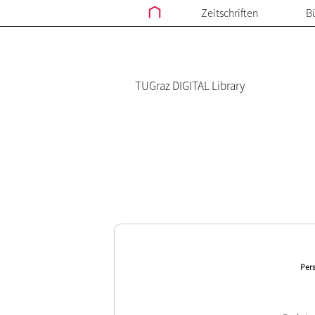
Zeitschriften
B
TUGraz DIGITAL Library
Pers