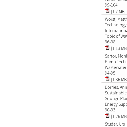
99-104
[1.7 MB]
Worst, Matt
Technology 
Internation
Topic of W
96-98
[1.13 MB
Sartor, Mon
Pump Techn
Wastewater 
94-95
[1.36 MB
Börries, An
Sustainable
Sewage Pla
Energy Supp
90-93
[1.26 MB
Studer, Urs