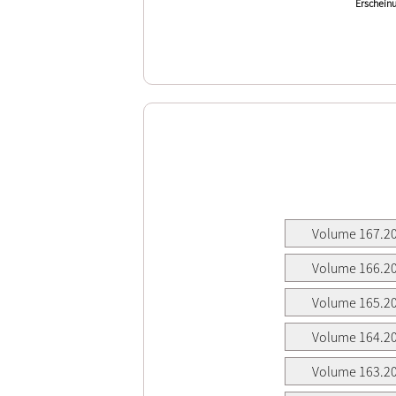
Erscheinu
Volume 167.2
Volume 166.2
Volume 165.2
Volume 164.2
Volume 163.2