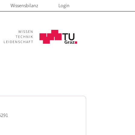
Wissensbilanz
Login
WISSEN
TECHNIK
LEIDENSCHAFT
6291