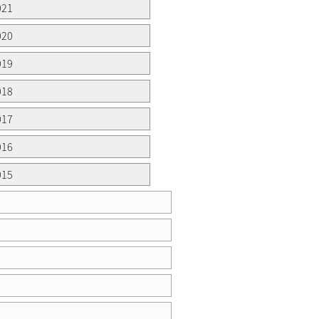
021
020
019
018
017
016
015