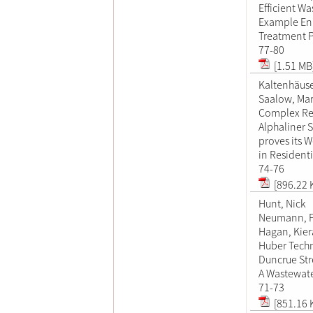
Efficient W
Example En
Treatment P
77-80
[1.51 MB
Kaltenhäuse
Saalow, Mar
Complex Reh
Alphaliner 
proves its W
in Residenti
74-76
[896.22 
Hunt, Nick
Neumann, 
Hagan, Kie
Huber Techn
Duncrue Stre
A Wastewate
71-73
[851.16 