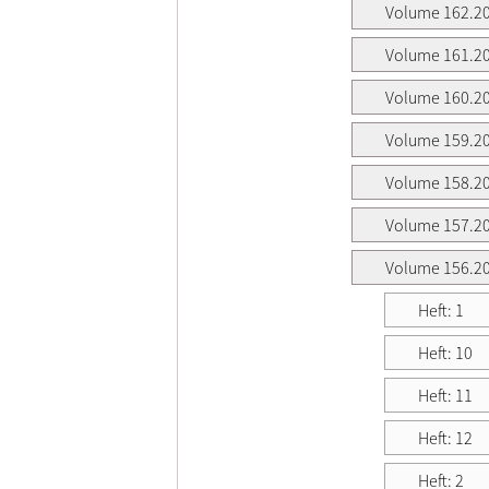
Volume 162.2
Volume 161.2
Volume 160.2
Volume 159.2
Volume 158.2
Volume 157.2
Volume 156.2
Heft: 1
Heft: 10
Heft: 11
Heft: 12
Heft: 2