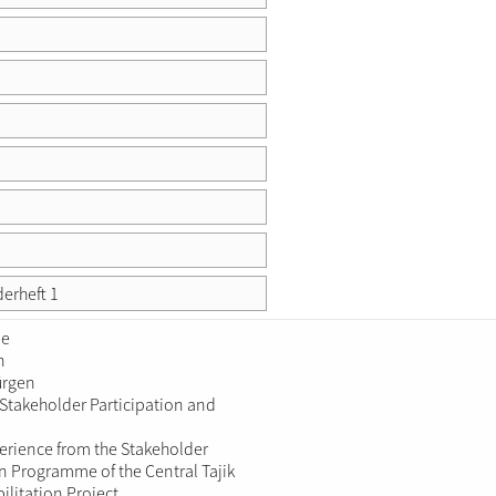
derheft 1
ie
n
ürgen
 Stakeholder Participation and
erience from the Stakeholder
on Programme of the Central Tajik
ilitation Project