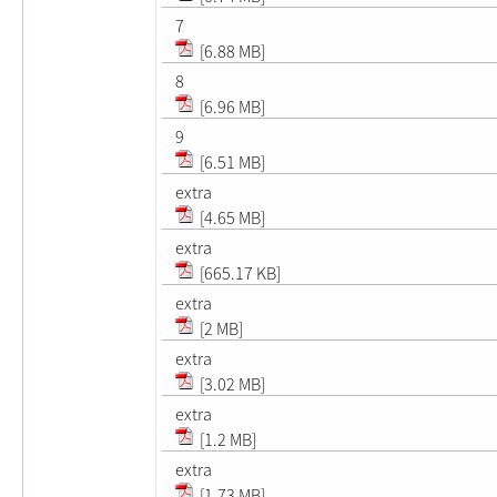
7
[6.88 MB]
8
[6.96 MB]
9
[6.51 MB]
extra
[4.65 MB]
extra
[665.17 KB]
extra
[2 MB]
extra
[3.02 MB]
extra
[1.2 MB]
extra
[1.73 MB]