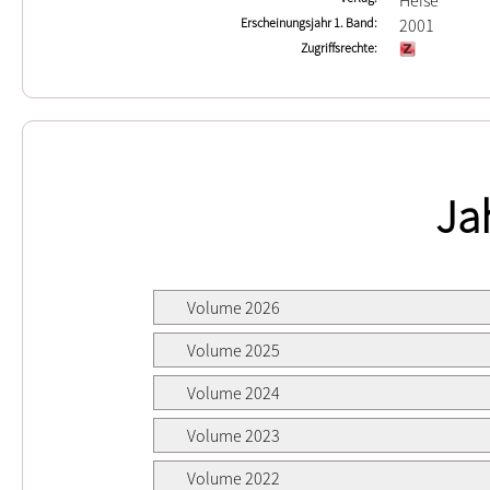
Heise
Erscheinungsjahr 1. Band
2001
Zugriffsrechte
Ja
Volume 2026
Volume 2025
Volume 2024
Volume 2023
Volume 2022