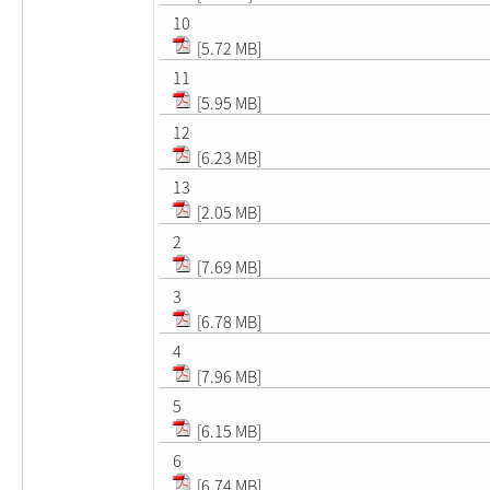
10
[5.72 MB]
11
[5.95 MB]
12
[6.23 MB]
13
[2.05 MB]
2
[7.69 MB]
3
[6.78 MB]
4
[7.96 MB]
5
[6.15 MB]
6
[6.74 MB]