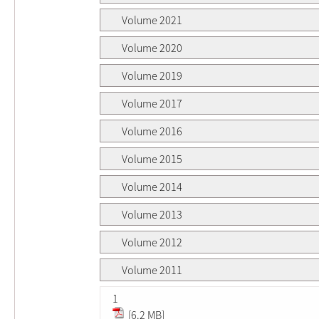
Volume 2021
Volume 2020
Volume 2019
Volume 2017
Volume 2016
Volume 2015
Volume 2014
Volume 2013
Volume 2012
Volume 2011
1
[6.2 MB]