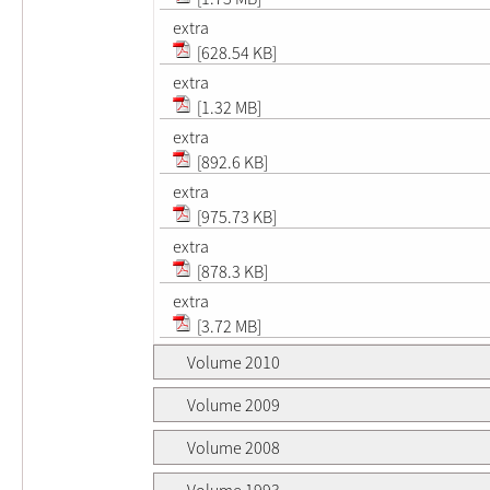
extra
[628.54 KB]
extra
[1.32 MB]
extra
[892.6 KB]
extra
[975.73 KB]
extra
[878.3 KB]
extra
[3.72 MB]
Volume 2010
Volume 2009
Volume 2008
Volume 1993