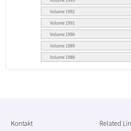
Volume 1992
Volume 1991
Volume 1990
Volume 1989
Volume 1988
Kontakt
Related Li