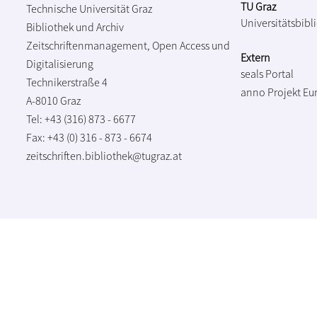
TU Graz
Technische Universität Graz
Universitätsbibl
Bibliothek und Archiv
Zeitschriftenmanagement, Open Access und
Extern
Digitalisierung
seals Portal
Technikerstraße 4
anno Projekt
Eu
A-8010 Graz
Tel: +43 (316) 873 - 6677
Fax: +43 (0) 316 - 873 - 6674
zeitschriften.bibliothek@tugraz.at