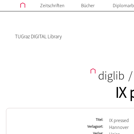
Zeitschriften
Bücher
Diplomarb
TUGraz DIGITAL Library
diglib
/
IX 
Titel
IX pressed
Verlagsort
Hannover
Verlag