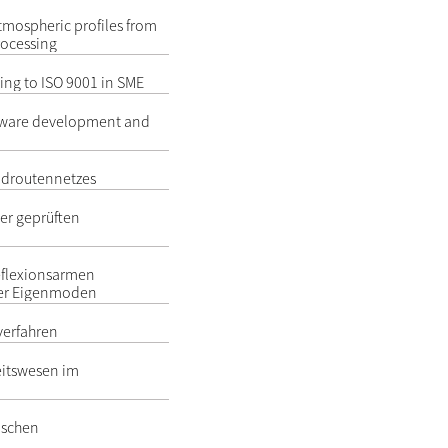
atmospheric profiles from
rocessing
ng to ISO 9001 in SME
oftware development and
adroutennetzes
er geprüften
reflexionsarmen
er Eigenmoden
rverfahren
itswesen im
ischen