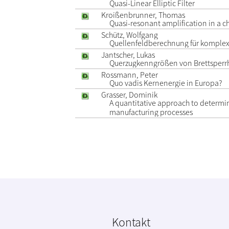
Quasi-Linear Elliptic Filter
Kroißenbrunner, Thomas
Quasi-resonant amplification in a c
Schütz, Wolfgang
Quellenfeldberechnung für komplex
Jantscher, Lukas
Querzugkenngrößen von Brettsperrh
Rossmann, Peter
Quo vadis Kernenergie in Europa?
Grasser, Dominik
A quantitative approach to determi
manufacturing processes
Kontakt