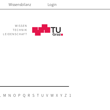
Wissensbilanz
Login
WISSEN
TECHNIK
LEIDENSCHAFT
L
M
N
O
P
Q
R
S
T
U
V
W
X
Y
Z
1