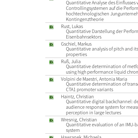
Quantitative Analyse des Einflusses
Controllingsystemen auf die Perfo
hochtechnologischen Jungunterneh
Kontingenztheorie
Rust, Lukas
Quantitative Darstellung der Perfo
Eisenbahnsektors
Gschiel, Markus
Quantitative analysis of pitch and i
properties
Ruß, Julia
Quantitative determination of met
using high performance liquid chr
Volpini de Maestri, Antonia Maria
Quantitative determination of transc
CTA1 promoter variants
Haintz, Christian
Quantitative digital backchannel: 
audience response system for meas
perception in large lectures
Wresnig, Christian
Quantitative evaluation of an IMU-b
system
Hawranek, Michaela