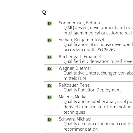
Q
Sommerauer, Bettina
QIMQ design, development and eval
intelligent medical questionnaires 
Archan, Benjamin Josef
Qualification of in-house developed
accordance with ISO 26262
Kirchengast, Emanuel
Qualified eID derivation to self-sove
Wagner, Dietmar
Qualitative Untersuchungen von ab
mittels FEM
Reitbauer, Rene
Quality Function Deployment
Majerič, Metka
Quality and reliability analysis of 
derived from structure from motio
techniques
Schwarz, Michael
Quality assurance for human compu
recommendation