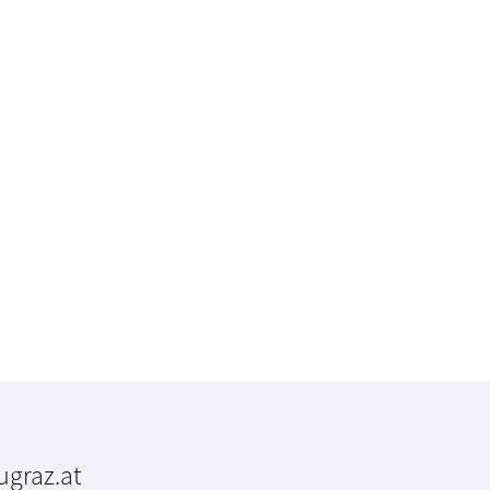
tugraz.at