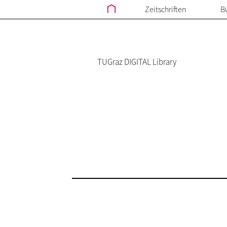
Zeitschriften
B
TUGraz DIGITAL Library