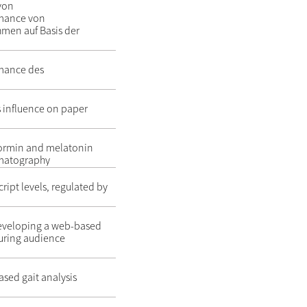
 von
rmance von
men auf Basis der
rmance des
ts influence on paper
formin and melatonin
omatography
ript levels, regulated by
developing a web-based
uring audience
ased gait analysis