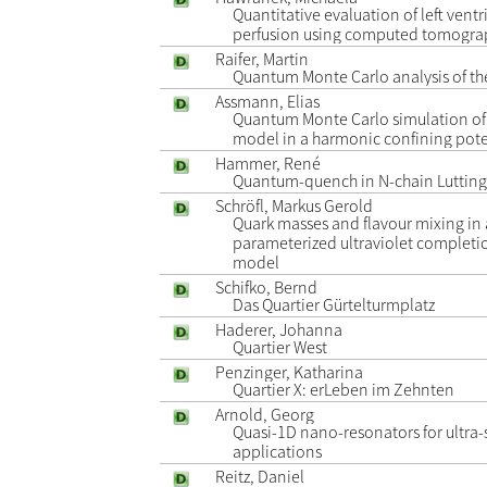
Quantitative evaluation of left vent
perfusion using computed tomogra
Raifer, Martin
Quantum Monte Carlo analysis of th
Assmann, Elias
Quantum Monte Carlo simulation of 
model in a harmonic confining pote
Hammer, René
Quantum-quench in N-chain Lutting
Schröfl, Markus Gerold
Quark masses and flavour mixing in
parameterized ultraviolet completi
model
Schifko, Bernd
Das Quartier Gürtelturmplatz
Haderer, Johanna
Quartier West
Penzinger, Katharina
Quartier X: erLeben im Zehnten
Arnold, Georg
Quasi-1D nano-resonators for ultra-
applications
Reitz, Daniel