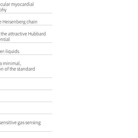
ricular myocardial
phy
e Heisenberg chain
the attractive Hubbard
ntial
er-liquids
 a minimal,
on of the standard
sensitive gas sensing