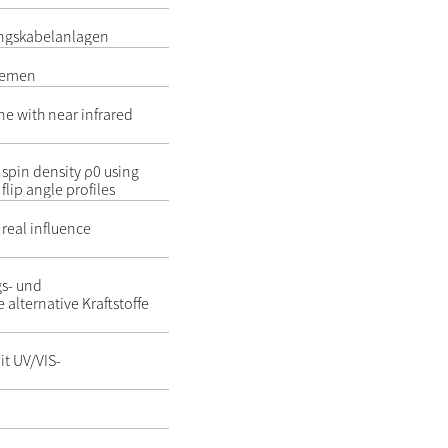
ungskabelanlagen
stemen
ne with near infrared
 spin density ρ0 using
flip angle profiles
 real influence
gs- und
 alternative Kraftstoffe
it UV/VIS-