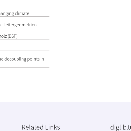
hanging climate
e Leitergeometrien
olz (BSP)
ne decoupling points in
Related Links
diglib.