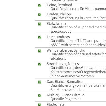
Heine, Bernhard
Qualitätssicherung für Mittelspann
Haiden, Philipp
Qualitätssicherung in verteilten Sy
Klotz, Emma
Quantification of 2D printed medici
spectroscopy
Lesch, Andreas
Quantification of T1, T2 and pseudo
bSSFP with correction for non-ideal 
Weingartsberger, Sandro
Quantification of personal safety for
situations
Stromberger, Markus
Quantifizierung des Gemischbildun
Kaltstartprozesses für regenerierbare
in non-automotive Motoren
Dan, Bianca-Bonnalisa
Quantifizierung von Feinpartikeln m
Spektrometersonden
Körbler, Juliane Hiltraud
Quantile Regression
Klade, Peter