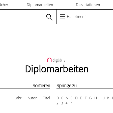
ücher
Diplomarbeiten
Dissertationen
Hauptmenü
diglib
/
Diplomarbeiten
Sortieren
Springe zu
Jahr
Autor
Titel
B
0
A
C
D
E
F
G
H
I
J
K
2
3
4
7