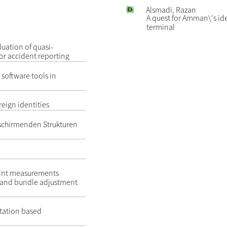
Alsmadi, Razan
A quest for Amman\'s id
terminal
uation of quasi-
for accident reporting
 software tools in
reign identities
schirmenden Strukturen
point measurements
n and bundle adjustment
tation based