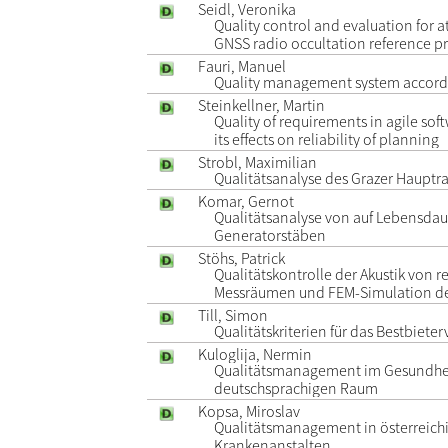
Seidl, Veronika
Quality control and evaluation for 
GNSS radio occultation reference p
Fauri, Manuel
Quality management system accordi
Steinkellner, Martin
Quality of requirements in agile s
its effects on reliability of planning
Strobl, Maximilian
Qualitätsanalyse des Grazer Hauptr
Komar, Gernot
Qualitätsanalyse von auf Lebensdau
Generatorstäben
Stöhs, Patrick
Qualitätskontrolle der Akustik von 
Messräumen und FEM-Simulation d
Till, Simon
Qualitätskriterien für das Bestbiete
Kuloglija, Nermin
Qualitätsmanagement im Gesundhe
deutschsprachigen Raum
Kopsa, Miroslav
Qualitätsmanagement in österreich
Krankenanstalten