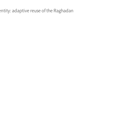
entity: adaptive reuse of the Raghadan